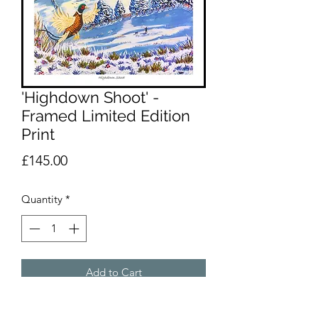
'Highdown Shoot' -
Framed Limited Edition
Print
Price
£145.00
Quantity
*
Add to Cart
A framed 60 x 60cmLimited Edition